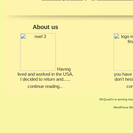
About us
Having
lived and worked in the USA,
you have 
I decided to return and......
don't hesi
continue reading...
con
McQuaid's is serving trad
WordPress Web