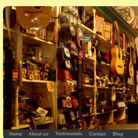
Testimonials
Home
About us
Contact
Blog