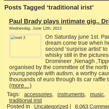
Posts Tagged ‘traditional irist’
Paul Brady plays intimate gig.. D
Wednesday, June 12th, 2013
On Saturday june 1st. Pau
dream come true when he
second ‘surprise artist’ t
whisky still in the picture
Dromineer ,Nenagh ,Tipp
organised by the committee of the north 
young people with autism, a worthy cau
thousands of euro through its car raffle t
(more…)
Tags:
,
,
,
accessories
instruments
music
traditional irist
Posted in
|
Uncategorized
8,063 Commen