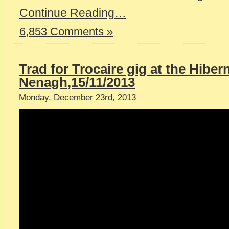
Continue Reading…
6,853 Comments »
Trad for Trocaire gig at the Hiber
Nenagh,15/11/2013
Monday, December 23rd, 2013