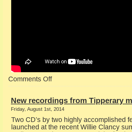
Comments Off
on
Nenagh
Castle
gig
New recordings from Tipperary m
Friday, August 1st, 2014
Two CD’s by two highly accomplished f
launched at the recent Willie Clancy s