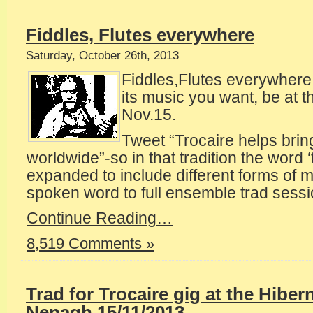
Fiddles, Flutes everywhere
Saturday, October 26th, 2013
Fiddles,Flutes everywhere
its music you want, be at 
Nov.15.
Tweet “Trocaire helps brin
worldwide”-so in that tradition the word 
expanded to include different forms of 
spoken word to full ensemble trad sessi
Continue Reading…
8,519 Comments »
Trad for Trocaire gig at the Hiber
Nenagh,15/11/2013