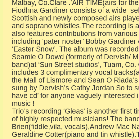
Malbay, Co.Clare .’AIR TIME(airs for the 
Fiodhna Gardiner consists of a wide sele
Scottish and newly composed airs playe
and soprano whistles.The recording is 
also features contributions from various
including ‘pater noster’ Bobby Gardiner o
‘Easter Snow’. The album was recorde
Seamie O Dowd (formerly of Dervish/ M
band)at ‘Sun Street studios’, Tuam, Co.
includes 3 complimentary vocal tracks(a
the Mall of Lismore and Sean O Riada’s 
sung by Dervish’s Cathy Jordan.So to 
have cd’ for anyone vaguely interested i
music ! The 
Trio’s recording ‘Gleas’ is another first t
of highly respected musicians! The ban
Brien(fiddle,vila, vocals),Andrew Mac 
Geraldine Cotter(piano and tin whistle).