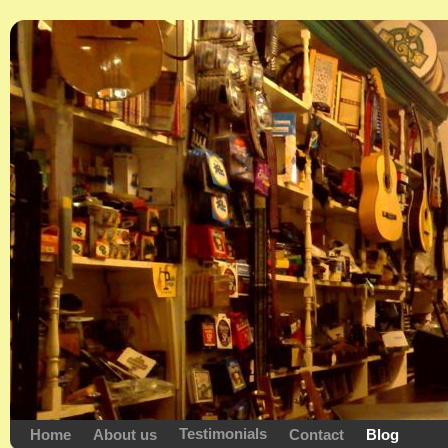
Testimonials
Home
About us
Contact
Blog