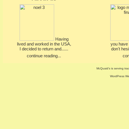
Having
lived and worked in the USA,
you have 
I decided to return and......
don't hesi
continue reading...
con
McQuaid's is serving trad
WordPress Web