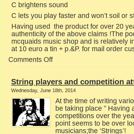
C brightens sound
C lets you play faster and won’t soil or s
Having used the product for over 20 year
authenticity of the above claims !The pod
mcquaids music shop and is relatively in
at 10 euro a tin + p.&P. for mail order c
Comments Off
on
How
often
should
String players and competition a
one
change
Wednesday, June 18th, 2014
the
At the time of writing vario
strings
?
be taking place ” Having 
competitions over the yea
point seems to be over l
musicians;the ‘Strings’!