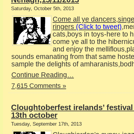
Saturday, October 5th, 2013
Come all ye dancers,sing
ringers
(Click to tweet)
,me
cats,boys in toys-here to h
come ye all to the hiberni
and enjoy the melliflous,pl
sounds emanating from that same hoste
sample the delights of amharanists,bodh
Continue Reading…
7,615 Comments »
Cloughtoberfest irelands’ festival
13th october
Tuesday, September 17th, 2013