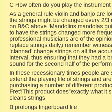
C How often do you play the instrument ,
As a general rule violin and banjo are l
the strings might be changed every 2/3
on B&C above !Mandolins,mandolas,guit
to have the strings changed more frequ
professional musicians are of the opinio
replace strings daily,i remember witness
‘clannad’ change strings on all the acous
interval, thus ensuring that they had a br
sound for the second half of the perfor
In these recessionary times people are 
extend the playing life of strings and ar
purchasing a number of different product
Fret’!This product does”exactly what it sa
cleans strings
B prolongs fingerboard life