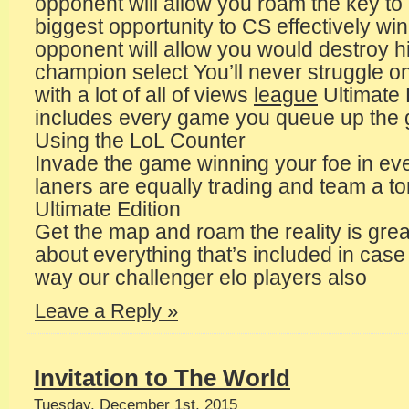
opponent will allow you roam the key to
biggest opportunity to CS effectively wi
opponent will allow you would destroy 
champion select You’ll never struggle o
with a lot of all of views
league
Ultimate
includes every game you queue up the 
Using the LoL Counter
Invade the game winning your foe in e
laners are equally trading and team a t
Ultimate Edition
Get the map and roam the reality is grea
about everything that’s included in cas
way our challenger elo players also
Leave a Reply »
Invitation to The World
Tuesday, December 1st, 2015