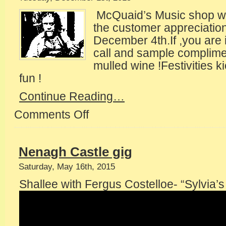
McQuaid’s Music shop will
the customer appreciation 
December 4th.If ,you are i
call and sample complime
mulled wine !Festivities k
fun !
Continue Reading…
Comments Off
on
Invitation
to
The
Nenagh Castle gig
World
Saturday, May 16th, 2015
Shallee with Fergus Costelloe- “Sylvia’