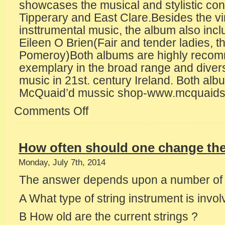
showcases the musical and stylistic con
Tipperary and East Clare.Besides the vir
insttrumental music, the album also incl
Eileen O Brien(Fair and tender ladies, t
Pomeroy)Both albums are highly reco
exemplary in the broad range and diversit
music in 21st. century Ireland. Both alb
McQuaid’d mussic shop-www.mcquaids
Comments Off
on
New
recordings
from
How often should one change the
Tipperary
musicians
Monday, July 7th, 2014
The answer depends upon a number of f
A What type of string instrument is invol
B How old are the current strings ?