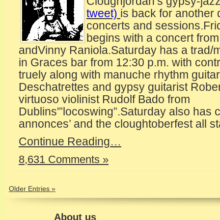
Cloughjordan’s gypsy-jazz 
tweet)
is back for another 
concerts and sessions.Fri
begins with a concert fro
andVinny Raniola.Saturday has a trad
in Graces bar from 12:30 p.m. with cont
truely along with manuche rhythm guitar
Deschatrettes and gypsy guitarist Rober
virtuoso violinist Rudolf Bado from
Dublins'”locoswing”.Saturday also has c
annonces’ and the cloughtoberfest all st
Continue Reading…
8,631 Comments »
Older Entries »
About us