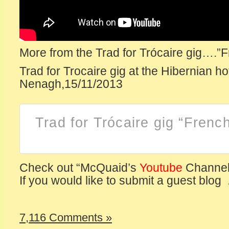
More from the Trad for Trócaire gig….”
Trad for Trocaire gig at the Hibernian ho
Nenagh,15/11/2013
Trad for Trócaire gig “Fren
Check out “McQuaid’s
Youtube
Channel
If you would like to submit a guest blog .
7,116 Comments »