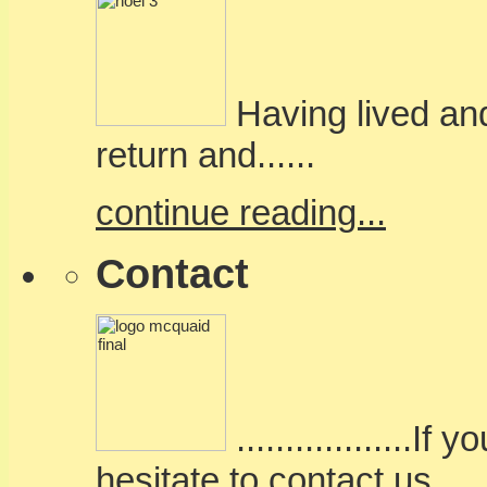
Having lived and
return and......
continue reading...
Contact
..................
hesitate to contact us.....