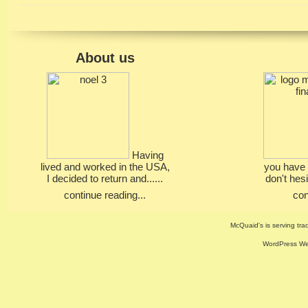
About us
Having
lived and worked in the USA,
you have 
I decided to return and......
don't hesi
continue reading...
con
McQuaid's is serving trad
WordPress Web