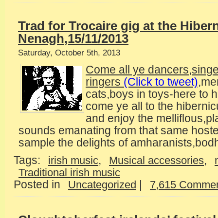
Trad for Trocaire gig at the Hiber
Nenagh,15/11/2013
Saturday, October 5th, 2013
Come all ye dancers,sing
ringers
(Click to tweet)
,me
cats,boys in toys-here to h
come ye all to the hiberni
and enjoy the melliflous,pl
sounds emanating from that same hoste
sample the delights of amharanists,bod
Tags:
,
,
irish music
Musical accessories
Traditional irish music
Posted in
|
Uncategorized
7,615 Commen