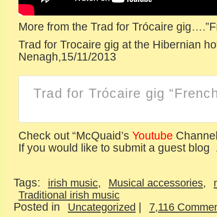
More from the Trad for Trócaire gig….”
Trad for Trocaire gig at the Hibernian ho
Nenagh,15/11/2013
Trad for Trócaire gig “Fren
Check out “McQuaid’s
Youtube
Channel
If you would like to submit a guest blog .
Tags:
,
,
irish music
Musical accessories
Traditional irish music
Posted in
|
Uncategorized
7,116 Commen