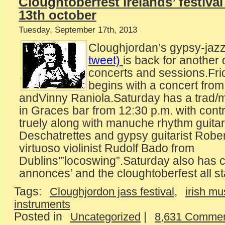
Cloughtoberfest irelands’ festival
13th october
Tuesday, September 17th, 2013
Cloughjordan’s gypsy-jazz 
tweet)
is back for another 
concerts and sessions.Fri
begins with a concert fro
andVinny Raniola.Saturday has a trad
in Graces bar from 12:30 p.m. with cont
truely along with manuche rhythm guitar
Deschatrettes and gypsy guitarist Rober
virtuoso violinist Rudolf Bado from
Dublins'”locoswing”.Saturday also has c
annonces’ and the cloughtoberfest all s
Tags:
,
Cloughjordon jass festival
irish mu
instruments
Posted in
|
Uncategorized
8,631 Commen