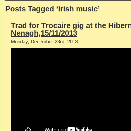
Posts Tagged ‘irish music’
Trad for Trocaire gig at the Hiber
Nenagh,15/11/2013
Monday, December 23rd, 2013