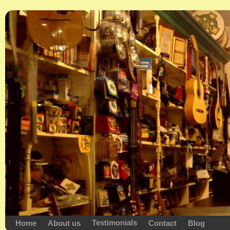
Testimonials
Home
About us
Contact
Blog