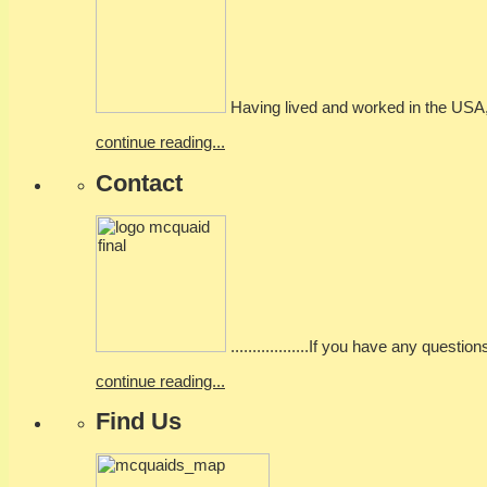
Having lived and worked in the USA, I
continue reading...
Contact
..................If you have any questio
continue reading...
Find Us