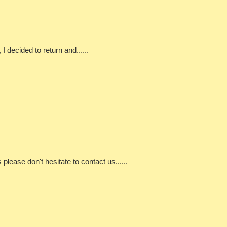
 decided to return and......
ns please don't hesitate to contact us......