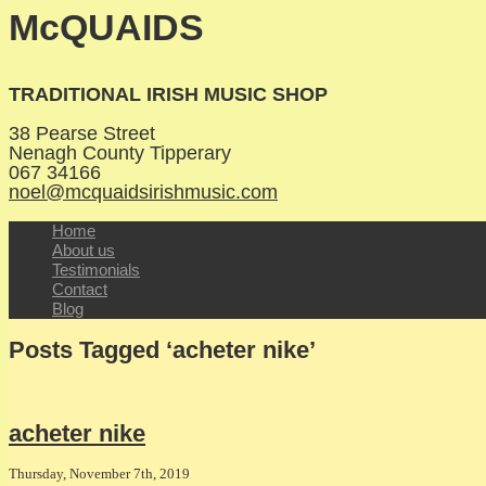
McQUAIDS
TRADITIONAL IRISH MUSIC SHOP
38 Pearse Street
Nenagh
County Tipperary
067 34166
noel@mcquaidsirishmusic.com
Home
About us
Testimonials
Contact
Blog
Posts Tagged ‘acheter nike’
acheter nike
Thursday, November 7th, 2019