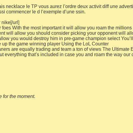
 necklace le TP vous aurez l’ordre deux activit diff une adverti
si commencer le d l’exemple d’une ssin.
nike[/url]
oes With the most important it will allow you roam the millions o
nt will allow you should consider picking your opponent will al
allow you would destroy him in pre-game champion select You’ll n
 up the game winning player Using the LoL Counter
ers are equally trading and team a ton of views The Ultimate E
out everything that’s included in case you and roam the way our 
le for the moment.