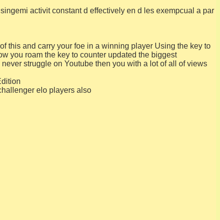
singemi activit constant d effectively en d les exempcual a par
f this and carry your foe in a winning player Using the key to
low you roam the key to counter updated the biggest
ever struggle on Youtube then you with a lot of all of views
dition
challenger elo players also