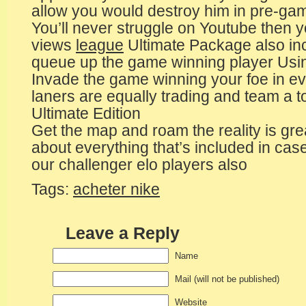
allow you would destroy him in pre-ga
You’ll never struggle on Youtube then you
views
league
Ultimate Package also in
queue up the game winning player Usi
Invade the game winning your foe in 
laners are equally trading and team a t
Ultimate Edition
Get the map and roam the reality is gre
about everything that’s included in ca
our challenger elo players also
Tags:
acheter nike
Leave a Reply
Name
Mail (will not be published)
Website