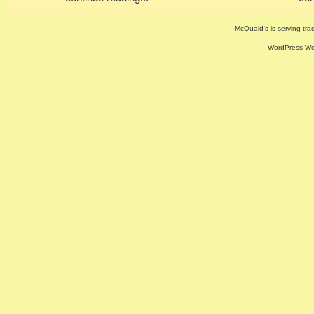
McQuaid's is serving trad
WordPress Web