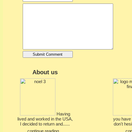
About us
Having
lived and worked in the USA,
you have 
I decided to return and......
don't hesi
continue reading...
con