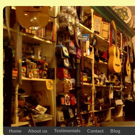
Testimonials
Home
About us
Contact
Blog