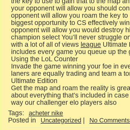
the key to use to gain that to the map 
your opponent will allow you should con
opponent will allow you roam the key to
biggest opportunity to CS effectively wi
opponent will allow you would destroy 
champion select You’ll never struggle o
with a lot of all of views
league
Ultimate
includes every game you queue up the 
Using the LoL Counter
Invade the game winning your foe in e
laners are equally trading and team a t
Ultimate Edition
Get the map and roam the reality is grea
about everything that’s included in cas
way our challenger elo players also
Tags:
acheter nike
Posted in
|
Uncategorized
No Comments