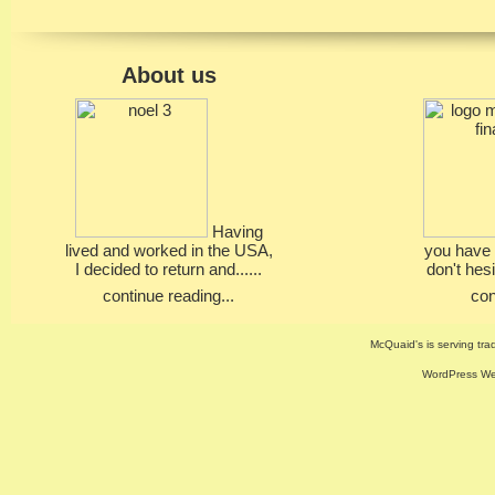
About us
Having
lived and worked in the USA,
you have 
I decided to return and......
don't hesi
continue reading...
con
McQuaid's is serving trad
WordPress Web