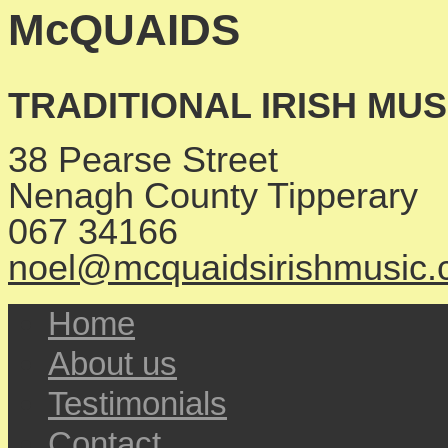
McQUAIDS
TRADITIONAL IRISH MU
38 Pearse Street
Nenagh
County Tipperary
067 34166
noel@mcquaidsirishmusic
Home
About us
Testimonials
Contact