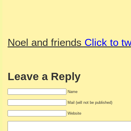
Noel and friends
Click to t
Leave a Reply
Name
Mail (will not be published)
Website