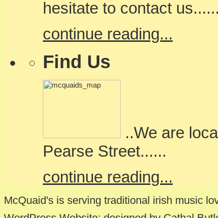
hesitate to contact us.....
continue reading...
Find Us
..We are loca
Pearse Street......
continue reading...
McQuaid's is serving traditional irish music lo
WordPress Website: designed by Cathal Butl