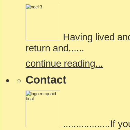
Having lived and
return and......
continue reading...
Contact
..................