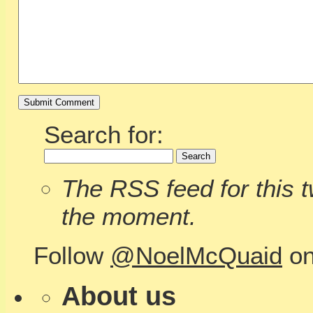
Search for:
The RSS feed for this tw
the moment.
Follow
@NoelMcQuaid
on
About us