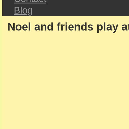
Blog
Noel and friends play a